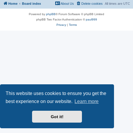
Home
Board index
About Us
Delete cookies
All times are
UTC
Powered by
phpBB
® Forum Software © phpBB Limited
phpBB Two Factor Authentication ©
paul999
Privacy
|
Terms
This website uses cookies to ensure you get the
best experience on our website.
Learn more
Got it!