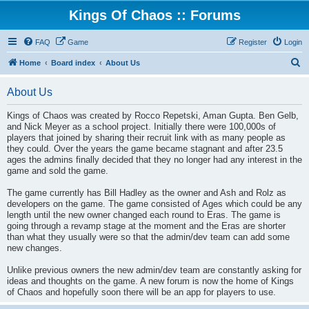
Kings Of Chaos :: Forums
FAQ
Game
Register
Login
S
Home
Board index
About Us
e
About Us
a
r
Kings of Chaos was created by Rocco Repetski, Aman Gupta. Ben Gelb,
and Nick Meyer as a school project. Initially there were 100,000s of
c
players that joined by sharing their recruit link with as many people as
h
they could. Over the years the game became stagnant and after 23.5
ages the admins finally decided that they no longer had any interest in the
game and sold the game.
The game currently has Bill Hadley as the owner and Ash and Rolz as
developers on the game. The game consisted of Ages which could be any
length until the new owner changed each round to Eras. The game is
going through a revamp stage at the moment and the Eras are shorter
than what they usually were so that the admin/dev team can add some
new changes.
Unlike previous owners the new admin/dev team are constantly asking for
ideas and thoughts on the game. A new forum is now the home of Kings
of Chaos and hopefully soon there will be an app for players to use.