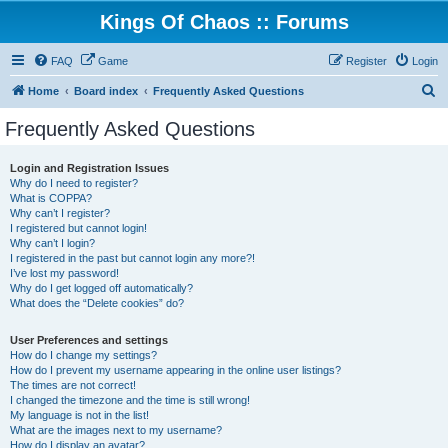
Kings Of Chaos :: Forums
FAQ
Game
Register
Login
S
Home
Board index
Frequently Asked Questions
e
Frequently Asked Questions
a
r
Login and Registration Issues
Why do I need to register?
c
What is COPPA?
h
Why can’t I register?
I registered but cannot login!
Why can’t I login?
I registered in the past but cannot login any more?!
I’ve lost my password!
Why do I get logged off automatically?
What does the “Delete cookies” do?
User Preferences and settings
How do I change my settings?
How do I prevent my username appearing in the online user listings?
The times are not correct!
I changed the timezone and the time is still wrong!
My language is not in the list!
What are the images next to my username?
How do I display an avatar?