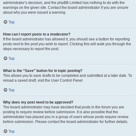
administrator’s decision, and the phpBB Limited has nothing to do with the
warnings on the given site. Contact the board administrator if you are unsure
about why you were issued a warning.
Top
How can I report posts to a moderator?
If the board administrator has allowed it, you should see a button for reporting
posts next to the post you wish to report. Clicking this will walk you through the
steps necessary to report the post.
Top
What is the “Save” button for in topic posting?
This allows you to save drafts to be completed and submitted at a later date. To
reload a saved draft, visit the User Control Panel.
Top
Why does my post need to be approved?
The board administrator may have decided that posts in the forum you are
posting to require review before submission. It is also possible that the
administrator has placed you in a group of users whose posts require review
before submission. Please contact the board administrator for further details.
Top