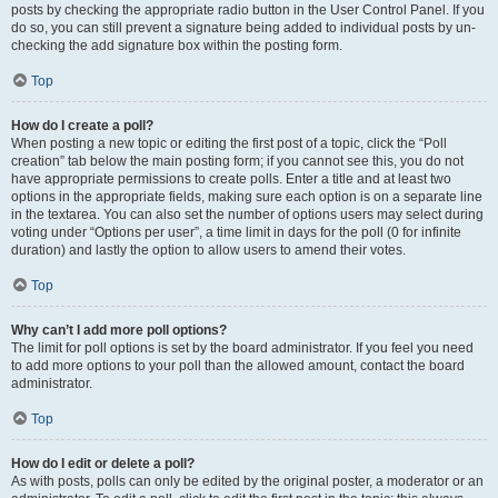
posts by checking the appropriate radio button in the User Control Panel. If you
do so, you can still prevent a signature being added to individual posts by un-
checking the add signature box within the posting form.
Top
How do I create a poll?
When posting a new topic or editing the first post of a topic, click the “Poll
creation” tab below the main posting form; if you cannot see this, you do not
have appropriate permissions to create polls. Enter a title and at least two
options in the appropriate fields, making sure each option is on a separate line
in the textarea. You can also set the number of options users may select during
voting under “Options per user”, a time limit in days for the poll (0 for infinite
duration) and lastly the option to allow users to amend their votes.
Top
Why can’t I add more poll options?
The limit for poll options is set by the board administrator. If you feel you need
to add more options to your poll than the allowed amount, contact the board
administrator.
Top
How do I edit or delete a poll?
As with posts, polls can only be edited by the original poster, a moderator or an