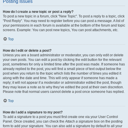
Posting Issues
How do I create a new topic or post a reply?
To post a new topic in a forum, click "New Topic". To post a reply to a topic, click
"Post Reply". You may need to register before you can post a message. A list of
your permissions in each forum is available at the bottom of the forum and topic
screens. Example: You can post new topics, You can post attachments, etc.
Top
How do I edit or delete a post?
Unless you are a board administrator or moderator, you can only edit or delete
your own posts. You can edit a post by clicking the edit button for the relevant
post, sometimes for only a limited time after the post was made. If someone has
already replied to the post, you will find a small piece of text output below the
post when you return to the topic which lists the number of times you edited it
along with the date and time. This will only appear if someone has made a
reply; it will not appear if a moderator or administrator edited the post, though
they may leave a note as to why they’ve edited the post at their own discretion.
Please note that normal users cannot delete a post once someone has replied.
Top
How do I add a signature to my post?
To add a signature to a post you must first create one via your User Control
Panel. Once created, you can check the
Attach a signature
box on the posting
form to add your signature. You can also add a signature by default to all your