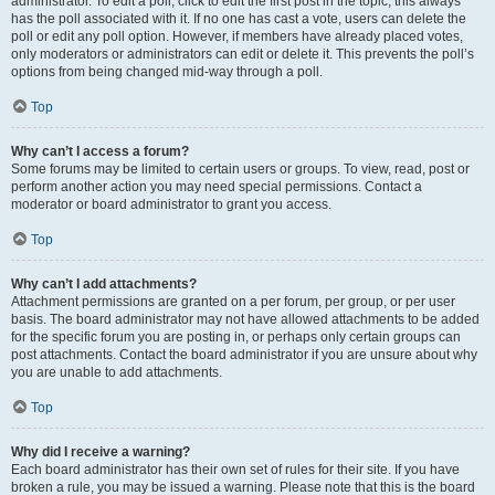
administrator. To edit a poll, click to edit the first post in the topic; this always
has the poll associated with it. If no one has cast a vote, users can delete the
poll or edit any poll option. However, if members have already placed votes,
only moderators or administrators can edit or delete it. This prevents the poll’s
options from being changed mid-way through a poll.
Top
Why can’t I access a forum?
Some forums may be limited to certain users or groups. To view, read, post or
perform another action you may need special permissions. Contact a
moderator or board administrator to grant you access.
Top
Why can’t I add attachments?
Attachment permissions are granted on a per forum, per group, or per user
basis. The board administrator may not have allowed attachments to be added
for the specific forum you are posting in, or perhaps only certain groups can
post attachments. Contact the board administrator if you are unsure about why
you are unable to add attachments.
Top
Why did I receive a warning?
Each board administrator has their own set of rules for their site. If you have
broken a rule, you may be issued a warning. Please note that this is the board