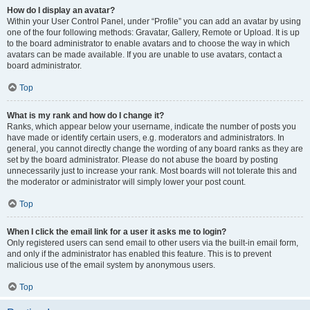
How do I display an avatar?
Within your User Control Panel, under “Profile” you can add an avatar by using
one of the four following methods: Gravatar, Gallery, Remote or Upload. It is up
to the board administrator to enable avatars and to choose the way in which
avatars can be made available. If you are unable to use avatars, contact a
board administrator.
Top
What is my rank and how do I change it?
Ranks, which appear below your username, indicate the number of posts you
have made or identify certain users, e.g. moderators and administrators. In
general, you cannot directly change the wording of any board ranks as they are
set by the board administrator. Please do not abuse the board by posting
unnecessarily just to increase your rank. Most boards will not tolerate this and
the moderator or administrator will simply lower your post count.
Top
When I click the email link for a user it asks me to login?
Only registered users can send email to other users via the built-in email form,
and only if the administrator has enabled this feature. This is to prevent
malicious use of the email system by anonymous users.
Top