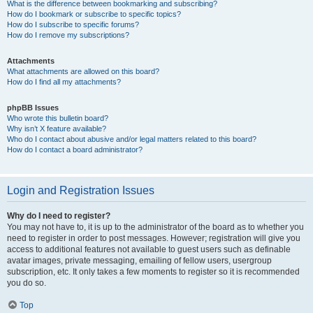
What is the difference between bookmarking and subscribing?
How do I bookmark or subscribe to specific topics?
How do I subscribe to specific forums?
How do I remove my subscriptions?
Attachments
What attachments are allowed on this board?
How do I find all my attachments?
phpBB Issues
Who wrote this bulletin board?
Why isn’t X feature available?
Who do I contact about abusive and/or legal matters related to this board?
How do I contact a board administrator?
Login and Registration Issues
Why do I need to register?
You may not have to, it is up to the administrator of the board as to whether you
need to register in order to post messages. However; registration will give you
access to additional features not available to guest users such as definable
avatar images, private messaging, emailing of fellow users, usergroup
subscription, etc. It only takes a few moments to register so it is recommended
you do so.
Top