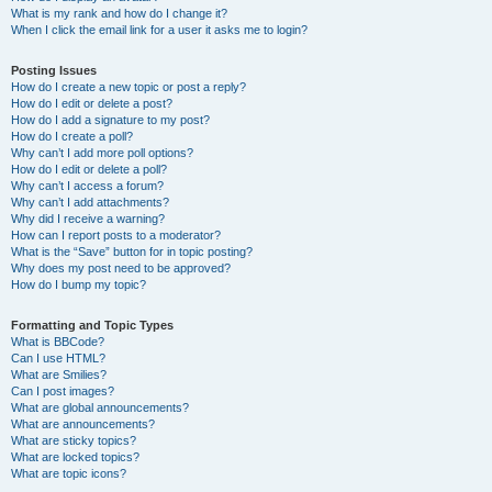
What is my rank and how do I change it?
When I click the email link for a user it asks me to login?
Posting Issues
How do I create a new topic or post a reply?
How do I edit or delete a post?
How do I add a signature to my post?
How do I create a poll?
Why can’t I add more poll options?
How do I edit or delete a poll?
Why can’t I access a forum?
Why can’t I add attachments?
Why did I receive a warning?
How can I report posts to a moderator?
What is the “Save” button for in topic posting?
Why does my post need to be approved?
How do I bump my topic?
Formatting and Topic Types
What is BBCode?
Can I use HTML?
What are Smilies?
Can I post images?
What are global announcements?
What are announcements?
What are sticky topics?
What are locked topics?
What are topic icons?