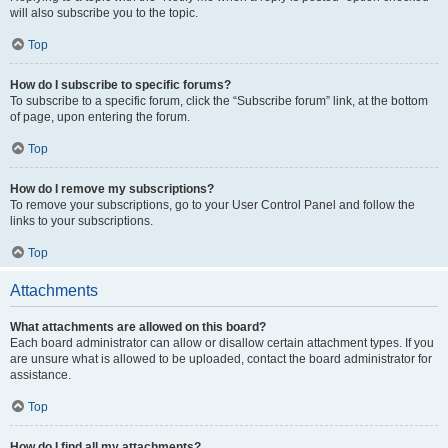
will also subscribe you to the topic.
Top
How do I subscribe to specific forums?
To subscribe to a specific forum, click the “Subscribe forum” link, at the bottom
of page, upon entering the forum.
Top
How do I remove my subscriptions?
To remove your subscriptions, go to your User Control Panel and follow the
links to your subscriptions.
Top
Attachments
What attachments are allowed on this board?
Each board administrator can allow or disallow certain attachment types. If you
are unsure what is allowed to be uploaded, contact the board administrator for
assistance.
Top
How do I find all my attachments?