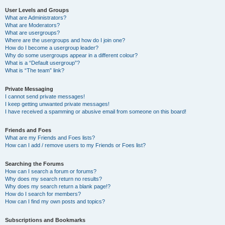
User Levels and Groups
What are Administrators?
What are Moderators?
What are usergroups?
Where are the usergroups and how do I join one?
How do I become a usergroup leader?
Why do some usergroups appear in a different colour?
What is a “Default usergroup”?
What is “The team” link?
Private Messaging
I cannot send private messages!
I keep getting unwanted private messages!
I have received a spamming or abusive email from someone on this board!
Friends and Foes
What are my Friends and Foes lists?
How can I add / remove users to my Friends or Foes list?
Searching the Forums
How can I search a forum or forums?
Why does my search return no results?
Why does my search return a blank page!?
How do I search for members?
How can I find my own posts and topics?
Subscriptions and Bookmarks