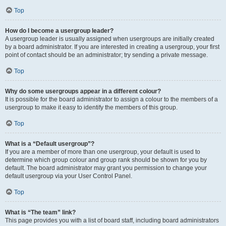
Top
How do I become a usergroup leader?
A usergroup leader is usually assigned when usergroups are initially created
by a board administrator. If you are interested in creating a usergroup, your first
point of contact should be an administrator; try sending a private message.
Top
Why do some usergroups appear in a different colour?
It is possible for the board administrator to assign a colour to the members of a
usergroup to make it easy to identify the members of this group.
Top
What is a “Default usergroup”?
If you are a member of more than one usergroup, your default is used to
determine which group colour and group rank should be shown for you by
default. The board administrator may grant you permission to change your
default usergroup via your User Control Panel.
Top
What is “The team” link?
This page provides you with a list of board staff, including board administrators