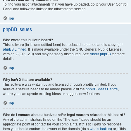
To find your list of attachments that you have uploaded, go to your User Control
Panel and follow the links to the attachments section.
Top
phpBB Issues
Who wrote this bulletin board?
This software (in its unmodified form) is produced, released and is copyright
phpBB Limited
. It is made available under the GNU General Public License,
version 2 (GPL-2.0) and may be freely distributed. See
About phpBB
for more
details.
Top
Why isn’t X feature available?
This software was written by and licensed through phpBB Limited. If you
believe a feature needs to be added please visit the
phpBB Ideas Centre
,
where you can upvote existing ideas or suggest new features.
Top
Who do I contact about abusive and/or legal matters related to this board?
Any of the administrators listed on the “The team” page should be an
appropriate point of contact for your complaints. If this still gets no response
then you should contact the owner of the domain (do a
whois lookup
) or, if this