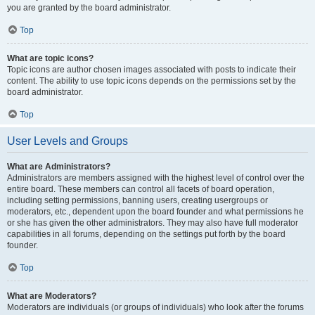
you are granted by the board administrator.
Top
What are topic icons?
Topic icons are author chosen images associated with posts to indicate their
content. The ability to use topic icons depends on the permissions set by the
board administrator.
Top
User Levels and Groups
What are Administrators?
Administrators are members assigned with the highest level of control over the
entire board. These members can control all facets of board operation,
including setting permissions, banning users, creating usergroups or
moderators, etc., dependent upon the board founder and what permissions he
or she has given the other administrators. They may also have full moderator
capabilities in all forums, depending on the settings put forth by the board
founder.
Top
What are Moderators?
Moderators are individuals (or groups of individuals) who look after the forums