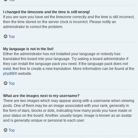
I changed the timezone and the time is still wrong!
If you are sure you have set the timezone correctly and the time is still incorrect,
then the time stored on the server clock is incorrect. Please notify an
administrator to correct the problem.
Top
My language is not in the list!
Either the administrator has not installed your language or nobody has
translated this board into your language. Try asking a board administrator if
they can install the language pack you need. If the language pack does not
exist, feel free to create a new translation. More information can be found at the
phpBB
® website.
Top
What are the images next to my username?
There are two images which may appear along with a username when viewing
posts. One of them may be an image associated with your rank, generally in
the form of stars, blocks or dots, indicating how many posts you have made or
your status on the board. Another, usually larger, image is known as an avatar
and is generally unique or personal to each user.
Top