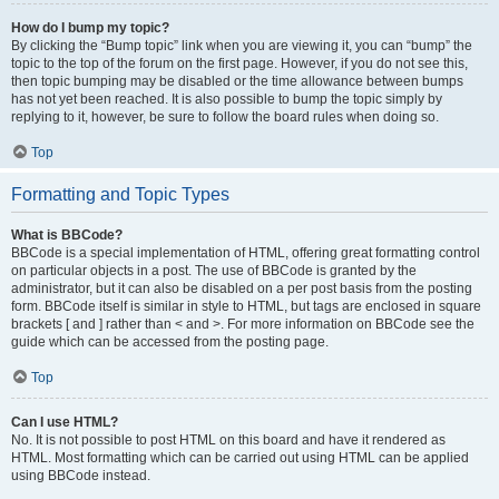
How do I bump my topic?
By clicking the “Bump topic” link when you are viewing it, you can “bump” the
topic to the top of the forum on the first page. However, if you do not see this,
then topic bumping may be disabled or the time allowance between bumps
has not yet been reached. It is also possible to bump the topic simply by
replying to it, however, be sure to follow the board rules when doing so.
Top
Formatting and Topic Types
What is BBCode?
BBCode is a special implementation of HTML, offering great formatting control
on particular objects in a post. The use of BBCode is granted by the
administrator, but it can also be disabled on a per post basis from the posting
form. BBCode itself is similar in style to HTML, but tags are enclosed in square
brackets [ and ] rather than < and >. For more information on BBCode see the
guide which can be accessed from the posting page.
Top
Can I use HTML?
No. It is not possible to post HTML on this board and have it rendered as
HTML. Most formatting which can be carried out using HTML can be applied
using BBCode instead.