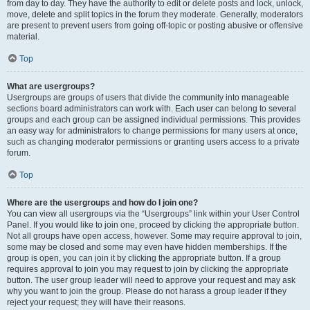
from day to day. They have the authority to edit or delete posts and lock, unlock,
move, delete and split topics in the forum they moderate. Generally, moderators
are present to prevent users from going off-topic or posting abusive or offensive
material.
Top
What are usergroups?
Usergroups are groups of users that divide the community into manageable
sections board administrators can work with. Each user can belong to several
groups and each group can be assigned individual permissions. This provides
an easy way for administrators to change permissions for many users at once,
such as changing moderator permissions or granting users access to a private
forum.
Top
Where are the usergroups and how do I join one?
You can view all usergroups via the “Usergroups” link within your User Control
Panel. If you would like to join one, proceed by clicking the appropriate button.
Not all groups have open access, however. Some may require approval to join,
some may be closed and some may even have hidden memberships. If the
group is open, you can join it by clicking the appropriate button. If a group
requires approval to join you may request to join by clicking the appropriate
button. The user group leader will need to approve your request and may ask
why you want to join the group. Please do not harass a group leader if they
reject your request; they will have their reasons.