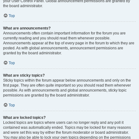
your User Control Panel. Global announcement permissions are granted by
the board administrator.
Top
What are announcements?
Announcements often contain important information for the forum you are
currently reading and you should read them whenever possible.
Announcements appear at the top of every page in the forum to which they are
posted. As with global announcements, announcement permissions are
granted by the board administrator.
Top
What are sticky topics?
Sticky topics within the forum appear below announcements and only on the
first page. They are often quite important so you should read them whenever
possible. As with announcements and global announcements, sticky topic
permissions are granted by the board administrator.
Top
What are locked topics?
Locked topics are topics where users can no longer reply and any poll it
contained was automatically ended. Topics may be locked for many reasons
and were set this way by either the forum moderator or board administrator.
You may also be able to lock your own topics depending on the permissions