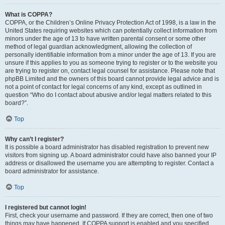
What is COPPA?
COPPA, or the Children’s Online Privacy Protection Act of 1998, is a law in the
United States requiring websites which can potentially collect information from
minors under the age of 13 to have written parental consent or some other
method of legal guardian acknowledgment, allowing the collection of
personally identifiable information from a minor under the age of 13. If you are
unsure if this applies to you as someone trying to register or to the website you
are trying to register on, contact legal counsel for assistance. Please note that
phpBB Limited and the owners of this board cannot provide legal advice and is
not a point of contact for legal concerns of any kind, except as outlined in
question “Who do I contact about abusive and/or legal matters related to this
board?”.
Top
Why can’t I register?
It is possible a board administrator has disabled registration to prevent new
visitors from signing up. A board administrator could have also banned your IP
address or disallowed the username you are attempting to register. Contact a
board administrator for assistance.
Top
I registered but cannot login!
First, check your username and password. If they are correct, then one of two
things may have happened. If COPPA support is enabled and you specified