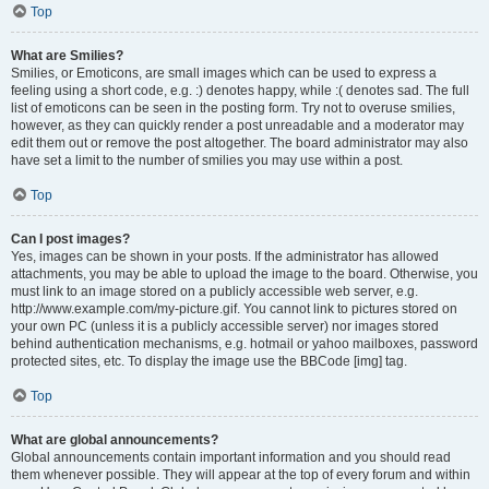
Top
What are Smilies?
Smilies, or Emoticons, are small images which can be used to express a
feeling using a short code, e.g. :) denotes happy, while :( denotes sad. The full
list of emoticons can be seen in the posting form. Try not to overuse smilies,
however, as they can quickly render a post unreadable and a moderator may
edit them out or remove the post altogether. The board administrator may also
have set a limit to the number of smilies you may use within a post.
Top
Can I post images?
Yes, images can be shown in your posts. If the administrator has allowed
attachments, you may be able to upload the image to the board. Otherwise, you
must link to an image stored on a publicly accessible web server, e.g.
http://www.example.com/my-picture.gif. You cannot link to pictures stored on
your own PC (unless it is a publicly accessible server) nor images stored
behind authentication mechanisms, e.g. hotmail or yahoo mailboxes, password
protected sites, etc. To display the image use the BBCode [img] tag.
Top
What are global announcements?
Global announcements contain important information and you should read
them whenever possible. They will appear at the top of every forum and within