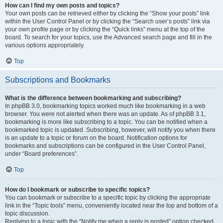
How can I find my own posts and topics?
Your own posts can be retrieved either by clicking the “Show your posts” link
within the User Control Panel or by clicking the “Search user’s posts” link via
your own profile page or by clicking the “Quick links” menu at the top of the
board. To search for your topics, use the Advanced search page and fill in the
various options appropriately.
Top
Subscriptions and Bookmarks
What is the difference between bookmarking and subscribing?
In phpBB 3.0, bookmarking topics worked much like bookmarking in a web
browser. You were not alerted when there was an update. As of phpBB 3.1,
bookmarking is more like subscribing to a topic. You can be notified when a
bookmarked topic is updated. Subscribing, however, will notify you when there
is an update to a topic or forum on the board. Notification options for
bookmarks and subscriptions can be configured in the User Control Panel,
under “Board preferences”.
Top
How do I bookmark or subscribe to specific topics?
You can bookmark or subscribe to a specific topic by clicking the appropriate
link in the “Topic tools” menu, conveniently located near the top and bottom of a
topic discussion.
Replying to a topic with the “Notify me when a reply is posted” option checked