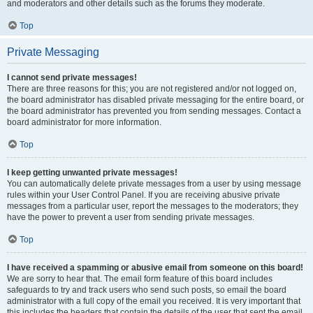
and moderators and other details such as the forums they moderate.
Top
Private Messaging
I cannot send private messages!
There are three reasons for this; you are not registered and/or not logged on,
the board administrator has disabled private messaging for the entire board, or
the board administrator has prevented you from sending messages. Contact a
board administrator for more information.
Top
I keep getting unwanted private messages!
You can automatically delete private messages from a user by using message
rules within your User Control Panel. If you are receiving abusive private
messages from a particular user, report the messages to the moderators; they
have the power to prevent a user from sending private messages.
Top
I have received a spamming or abusive email from someone on this board!
We are sorry to hear that. The email form feature of this board includes
safeguards to try and track users who send such posts, so email the board
administrator with a full copy of the email you received. It is very important that
this includes the headers that contain the details of the user that sent the email.