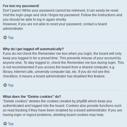
I’ve lost my password!
Don’t panic! While your password cannot be retrieved, it can easily be reset.
Visit the login page and click
I forgot my password
. Follow the instructions and
you should be able to log in again shortly.
However, if you are not able to reset your password, contact a board
administrator.
Top
Why do I get logged off automatically?
If you do not check the
Remember me
box when you login, the board will only
keep you logged in for a preset time. This prevents misuse of your account by
anyone else. To stay logged in, check the
Remember me
box during login. This
is not recommended if you access the board from a shared computer, e.g.
library, internet cafe, university computer lab, etc. If you do not see this
checkbox, it means a board administrator has disabled this feature.
Top
What does the “Delete cookies” do?
“Delete cookies” deletes the cookies created by phpBB which keep you
authenticated and logged into the board. Cookies also provide functions such
as read tracking if they have been enabled by a board administrator. If you are
having login or logout problems, deleting board cookies may help.
Top