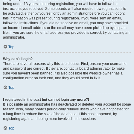
being under 13 years old during registration, you will have to follow the
instructions you received. Some boards will also require new registrations to
be activated, either by yourself or by an administrator before you can logon;
this information was present during registration. If you were sent an email,
follow the instructions. If you did not receive an email, you may have provided
an incorrect email address or the email may have been picked up by a spam
filer. If you are sure the email address you provided is correct, try contacting an
administrator.
Top
Why can’t I login?
There are several reasons why this could occur. First, ensure your username
and password are correct. If they are, contact a board administrator to make
sure you haven’t been banned. It is also possible the website owner has a
configuration error on their end, and they would need to fix it.
Top
I registered in the past but cannot login any more?!
It is possible an administrator has deactivated or deleted your account for some
reason. Also, many boards periodically remove users who have not posted for
a long time to reduce the size of the database. If this has happened, try
registering again and being more involved in discussions.
Top