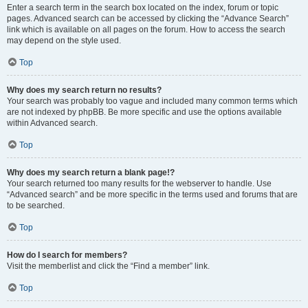
Enter a search term in the search box located on the index, forum or topic
pages. Advanced search can be accessed by clicking the “Advance Search”
link which is available on all pages on the forum. How to access the search
may depend on the style used.
Top
Why does my search return no results?
Your search was probably too vague and included many common terms which
are not indexed by phpBB. Be more specific and use the options available
within Advanced search.
Top
Why does my search return a blank page!?
Your search returned too many results for the webserver to handle. Use
“Advanced search” and be more specific in the terms used and forums that are
to be searched.
Top
How do I search for members?
Visit the memberlist and click the “Find a member” link.
Top