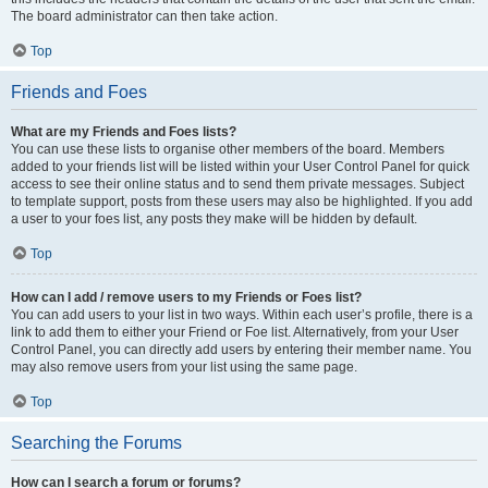
The board administrator can then take action.
Top
Friends and Foes
What are my Friends and Foes lists?
You can use these lists to organise other members of the board. Members
added to your friends list will be listed within your User Control Panel for quick
access to see their online status and to send them private messages. Subject
to template support, posts from these users may also be highlighted. If you add
a user to your foes list, any posts they make will be hidden by default.
Top
How can I add / remove users to my Friends or Foes list?
You can add users to your list in two ways. Within each user’s profile, there is a
link to add them to either your Friend or Foe list. Alternatively, from your User
Control Panel, you can directly add users by entering their member name. You
may also remove users from your list using the same page.
Top
Searching the Forums
How can I search a forum or forums?