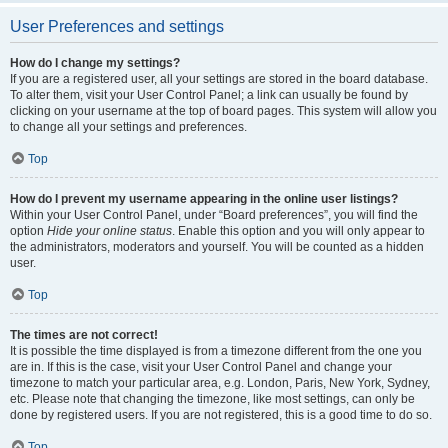
User Preferences and settings
How do I change my settings?
If you are a registered user, all your settings are stored in the board database.
To alter them, visit your User Control Panel; a link can usually be found by
clicking on your username at the top of board pages. This system will allow you
to change all your settings and preferences.
Top
How do I prevent my username appearing in the online user listings?
Within your User Control Panel, under “Board preferences”, you will find the
option
Hide your online status
. Enable this option and you will only appear to
the administrators, moderators and yourself. You will be counted as a hidden
user.
Top
The times are not correct!
It is possible the time displayed is from a timezone different from the one you
are in. If this is the case, visit your User Control Panel and change your
timezone to match your particular area, e.g. London, Paris, New York, Sydney,
etc. Please note that changing the timezone, like most settings, can only be
done by registered users. If you are not registered, this is a good time to do so.
Top