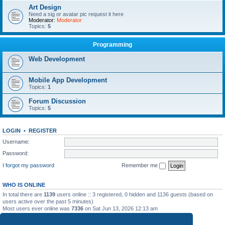
Art Design
Need a sig or avatar pic request it here
Moderator:
Moderator
Topics:
5
Programming
Web Development
Mobile App Development
Topics:
1
Forum Discussion
Topics:
5
LOGIN
•
REGISTER
Username:
Password:
I forgot my password
Remember me
WHO IS ONLINE
In total there are
1139
users online :: 3 registered, 0 hidden and 1136 guests (based on
users active over the past 5 minutes)
Most users ever online was
7336
on Sat Jun 13, 2026 12:13 am
STATISTICS