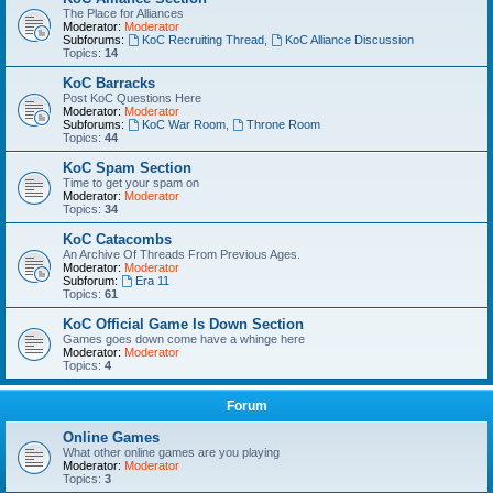
The Place for Alliances
Moderator:
Moderator
Subforums:
KoC Recruiting Thread
,
KoC Alliance Discussion
Topics:
14
KoC Barracks
Post KoC Questions Here
Moderator:
Moderator
Subforums:
KoC War Room
,
Throne Room
Topics:
44
KoC Spam Section
Time to get your spam on
Moderator:
Moderator
Topics:
34
KoC Catacombs
An Archive Of Threads From Previous Ages.
Moderator:
Moderator
Subforum:
Era 11
Topics:
61
KoC Official Game Is Down Section
Games goes down come have a whinge here
Moderator:
Moderator
Topics:
4
Forum
Online Games
What other online games are you playing
Moderator:
Moderator
Topics:
3