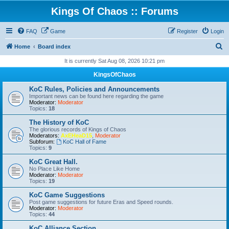
Kings Of Chaos :: Forums
FAQ
Game
Register
Login
S
Home
Board index
e
It is currently Sat Aug 08, 2026 10:21 pm
a
KingsOfChaos
r
KoC Rules, Policies and Announcements
c
Important news can be found here regarding the game
Moderator:
Moderator
h
Topics:
18
The History of KoC
The glorious records of Kings of Chaos
Moderators:
AxEHeaD15
,
Moderator
Subforum:
KoC Hall of Fame
Topics:
9
KoC Great Hall.
No Place Like Home
Moderator:
Moderator
Topics:
19
KoC Game Suggestions
Post game suggestions for future Eras and Speed rounds.
Moderator:
Moderator
Topics:
44
KoC Alliance Section