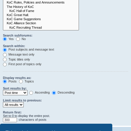
Search subforums:
Yes
No
Search within:
Post subjects and message text
Message text only
Topic titles only
First post of topics only
Display results as:
Posts
Topics
Sort results by:
Ascending
Descending
Limit results to previous:
Return first:
Set to 0 to display the entire post.
characters of posts