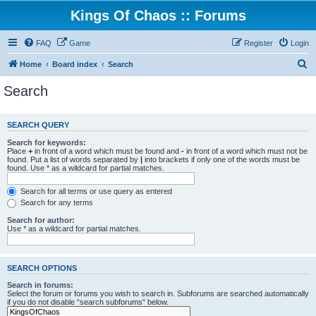
Kings Of Chaos :: Forums
FAQ
Game
Register
Login
S
Home
Board index
Search
e
Search
a
r
SEARCH QUERY
c
Search for keywords:
h
Place
+
in front of a word which must be found and
-
in front of a word which must not be
found. Put a list of words separated by
|
into brackets if only one of the words must be
found. Use * as a wildcard for partial matches.
Search for all terms or use query as entered
Search for any terms
Search for author:
Use * as a wildcard for partial matches.
SEARCH OPTIONS
Search in forums:
Select the forum or forums you wish to search in. Subforums are searched automatically
if you do not disable “search subforums“ below.