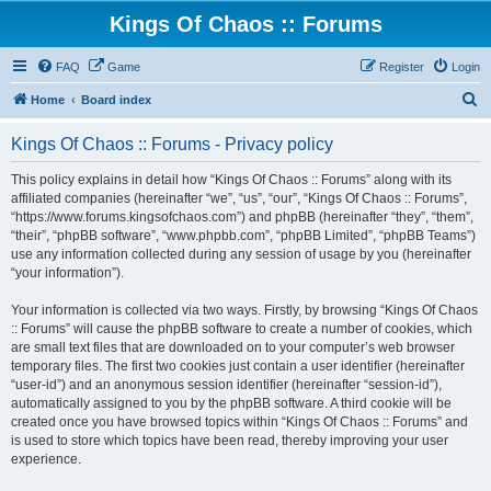
Kings Of Chaos :: Forums
FAQ
Game
Register
Login
S
Home
Board index
e
Kings Of Chaos :: Forums - Privacy policy
a
r
This policy explains in detail how “Kings Of Chaos :: Forums” along with its
affiliated companies (hereinafter “we”, “us”, “our”, “Kings Of Chaos :: Forums”,
c
“https://www.forums.kingsofchaos.com”) and phpBB (hereinafter “they”, “them”,
h
“their”, “phpBB software”, “www.phpbb.com”, “phpBB Limited”, “phpBB Teams”)
use any information collected during any session of usage by you (hereinafter
“your information”).
Your information is collected via two ways. Firstly, by browsing “Kings Of Chaos
:: Forums” will cause the phpBB software to create a number of cookies, which
are small text files that are downloaded on to your computer’s web browser
temporary files. The first two cookies just contain a user identifier (hereinafter
“user-id”) and an anonymous session identifier (hereinafter “session-id”),
automatically assigned to you by the phpBB software. A third cookie will be
created once you have browsed topics within “Kings Of Chaos :: Forums” and
is used to store which topics have been read, thereby improving your user
experience.