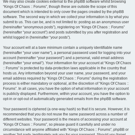
We may also create cookies external to the phpBB software whilst browsing
“Kings Of Chaos :: Forums”, though these are outside the scope of this
document which is intended to only cover the pages created by the phpBB
software. The second way in which we collect your information is by what you
submit to us. This can be, and is not limited to: posting as an anonymous user
(hereinafter “anonymous posts”), registering on “Kings Of Chaos :: Forums”
(hereinafter “your account”) and posts submitted by you after registration and
whilst logged in (hereinafter “your posts”).
Your account will at a bare minimum contain a uniquely identifiable name
(hereinafter “your user name”), a personal password used for logging into your
account (hereinafter “your password”) and a personal, valid email address
(hereinafter “your email”). Your information for your account at “Kings Of Chaos
:: Forums” is protected by data-protection laws applicable in the country that
hosts us. Any information beyond your user name, your password, and your
email address required by “Kings Of Chaos :: Forums” during the registration
process is either mandatory or optional, at the discretion of “Kings Of Chaos ::
Forums”. In all cases, you have the option of what information in your account
is publicly displayed. Furthermore, within your account, you have the option to
opt-in or opt-out of automatically generated emails from the phpBB software.
Your password is ciphered (a one-way hash) so that it is secure. However, it is
recommended that you do not reuse the same password across a number of
different websites. Your password is the means of accessing your account at
“Kings Of Chaos :: Forums”, so please guard it carefully and under no
circumstance will anyone affiliated with “Kings Of Chaos :: Forums”, phpBB or
another 3rd party, legitimately ask you for your password. Should you forget