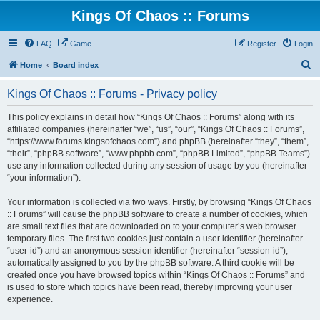
Kings Of Chaos :: Forums
FAQ
Game
Register
Login
S
Home
Board index
e
Kings Of Chaos :: Forums - Privacy policy
a
r
This policy explains in detail how “Kings Of Chaos :: Forums” along with its
affiliated companies (hereinafter “we”, “us”, “our”, “Kings Of Chaos :: Forums”,
c
“https://www.forums.kingsofchaos.com”) and phpBB (hereinafter “they”, “them”,
h
“their”, “phpBB software”, “www.phpbb.com”, “phpBB Limited”, “phpBB Teams”)
use any information collected during any session of usage by you (hereinafter
“your information”).
Your information is collected via two ways. Firstly, by browsing “Kings Of Chaos
:: Forums” will cause the phpBB software to create a number of cookies, which
are small text files that are downloaded on to your computer’s web browser
temporary files. The first two cookies just contain a user identifier (hereinafter
“user-id”) and an anonymous session identifier (hereinafter “session-id”),
automatically assigned to you by the phpBB software. A third cookie will be
created once you have browsed topics within “Kings Of Chaos :: Forums” and
is used to store which topics have been read, thereby improving your user
experience.