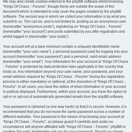
We may also create cookies external to the phpBB software whilst browsing
“Kings Of Chaos :: Forums”, though these are outside the scope of this
document which is intended to only cover the pages created by the phpBB
software. The second way in which we collect your information is by what you
submit to us. This can be, and is not limited to: posting as an anonymous user
(hereinafter “anonymous posts”), registering on “Kings Of Chaos :: Forums”
(hereinafter “your account”) and posts submitted by you after registration and
whilst logged in (hereinafter “your posts”).
Your account will at a bare minimum contain a uniquely identifiable name
(hereinafter “your user name”), a personal password used for logging into your
account (hereinafter “your password”) and a personal, valid email address
(hereinafter “your email”). Your information for your account at “Kings Of Chaos
:: Forums” is protected by data-protection laws applicable in the country that
hosts us. Any information beyond your user name, your password, and your
email address required by “Kings Of Chaos :: Forums” during the registration
process is either mandatory or optional, at the discretion of “Kings Of Chaos ::
Forums”. In all cases, you have the option of what information in your account
is publicly displayed. Furthermore, within your account, you have the option to
opt-in or opt-out of automatically generated emails from the phpBB software.
Your password is ciphered (a one-way hash) so that it is secure. However, it is
recommended that you do not reuse the same password across a number of
different websites. Your password is the means of accessing your account at
“Kings Of Chaos :: Forums”, so please guard it carefully and under no
circumstance will anyone affiliated with “Kings Of Chaos :: Forums”, phpBB or
another 3rd party, legitimately ask you for your password. Should you forget