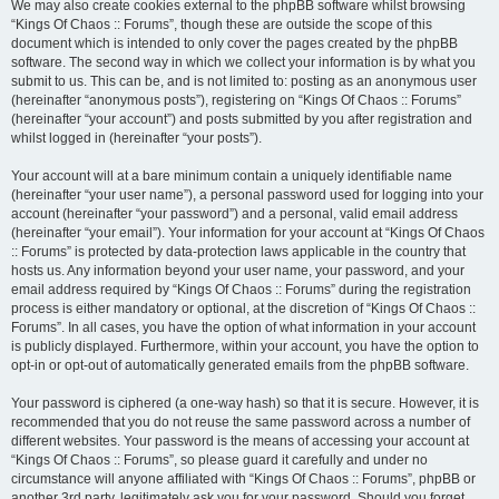
We may also create cookies external to the phpBB software whilst browsing
“Kings Of Chaos :: Forums”, though these are outside the scope of this
document which is intended to only cover the pages created by the phpBB
software. The second way in which we collect your information is by what you
submit to us. This can be, and is not limited to: posting as an anonymous user
(hereinafter “anonymous posts”), registering on “Kings Of Chaos :: Forums”
(hereinafter “your account”) and posts submitted by you after registration and
whilst logged in (hereinafter “your posts”).
Your account will at a bare minimum contain a uniquely identifiable name
(hereinafter “your user name”), a personal password used for logging into your
account (hereinafter “your password”) and a personal, valid email address
(hereinafter “your email”). Your information for your account at “Kings Of Chaos
:: Forums” is protected by data-protection laws applicable in the country that
hosts us. Any information beyond your user name, your password, and your
email address required by “Kings Of Chaos :: Forums” during the registration
process is either mandatory or optional, at the discretion of “Kings Of Chaos ::
Forums”. In all cases, you have the option of what information in your account
is publicly displayed. Furthermore, within your account, you have the option to
opt-in or opt-out of automatically generated emails from the phpBB software.
Your password is ciphered (a one-way hash) so that it is secure. However, it is
recommended that you do not reuse the same password across a number of
different websites. Your password is the means of accessing your account at
“Kings Of Chaos :: Forums”, so please guard it carefully and under no
circumstance will anyone affiliated with “Kings Of Chaos :: Forums”, phpBB or
another 3rd party, legitimately ask you for your password. Should you forget