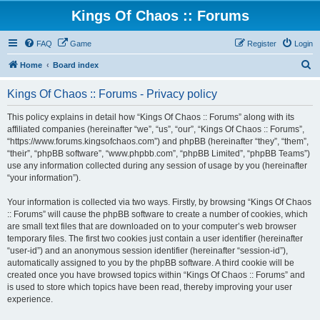
Kings Of Chaos :: Forums
FAQ
Game
Register
Login
S
Home
Board index
e
Kings Of Chaos :: Forums - Privacy policy
a
r
This policy explains in detail how “Kings Of Chaos :: Forums” along with its
affiliated companies (hereinafter “we”, “us”, “our”, “Kings Of Chaos :: Forums”,
c
“https://www.forums.kingsofchaos.com”) and phpBB (hereinafter “they”, “them”,
h
“their”, “phpBB software”, “www.phpbb.com”, “phpBB Limited”, “phpBB Teams”)
use any information collected during any session of usage by you (hereinafter
“your information”).
Your information is collected via two ways. Firstly, by browsing “Kings Of Chaos
:: Forums” will cause the phpBB software to create a number of cookies, which
are small text files that are downloaded on to your computer’s web browser
temporary files. The first two cookies just contain a user identifier (hereinafter
“user-id”) and an anonymous session identifier (hereinafter “session-id”),
automatically assigned to you by the phpBB software. A third cookie will be
created once you have browsed topics within “Kings Of Chaos :: Forums” and
is used to store which topics have been read, thereby improving your user
experience.