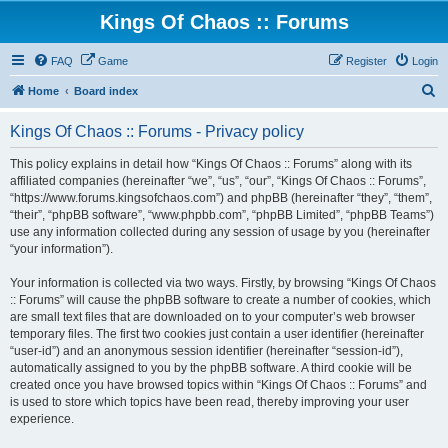
Kings Of Chaos :: Forums
FAQ
Game
Register
Login
S
Home
Board index
e
Kings Of Chaos :: Forums - Privacy policy
a
r
This policy explains in detail how “Kings Of Chaos :: Forums” along with its
affiliated companies (hereinafter “we”, “us”, “our”, “Kings Of Chaos :: Forums”,
c
“https://www.forums.kingsofchaos.com”) and phpBB (hereinafter “they”, “them”,
h
“their”, “phpBB software”, “www.phpbb.com”, “phpBB Limited”, “phpBB Teams”)
use any information collected during any session of usage by you (hereinafter
“your information”).
Your information is collected via two ways. Firstly, by browsing “Kings Of Chaos
:: Forums” will cause the phpBB software to create a number of cookies, which
are small text files that are downloaded on to your computer’s web browser
temporary files. The first two cookies just contain a user identifier (hereinafter
“user-id”) and an anonymous session identifier (hereinafter “session-id”),
automatically assigned to you by the phpBB software. A third cookie will be
created once you have browsed topics within “Kings Of Chaos :: Forums” and
is used to store which topics have been read, thereby improving your user
experience.