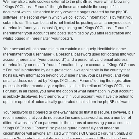
We may also create cookies external to the phpBB software whilst browsing
“Kings Of Chaos :: Forums”, though these are outside the scope of this
document which is intended to only cover the pages created by the phpBB
software. The second way in which we collect your information is by what you
submit to us. This can be, and is not limited to: posting as an anonymous user
(hereinafter “anonymous posts”), registering on “Kings Of Chaos :: Forums”
(hereinafter “your account”) and posts submitted by you after registration and
whilst logged in (hereinafter “your posts”).
Your account will at a bare minimum contain a uniquely identifiable name
(hereinafter “your user name”), a personal password used for logging into your
account (hereinafter “your password”) and a personal, valid email address
(hereinafter “your email”). Your information for your account at “Kings Of Chaos
:: Forums” is protected by data-protection laws applicable in the country that
hosts us. Any information beyond your user name, your password, and your
email address required by “Kings Of Chaos :: Forums” during the registration
process is either mandatory or optional, at the discretion of “Kings Of Chaos ::
Forums”. In all cases, you have the option of what information in your account
is publicly displayed. Furthermore, within your account, you have the option to
opt-in or opt-out of automatically generated emails from the phpBB software.
Your password is ciphered (a one-way hash) so that it is secure. However, it is
recommended that you do not reuse the same password across a number of
different websites. Your password is the means of accessing your account at
“Kings Of Chaos :: Forums”, so please guard it carefully and under no
circumstance will anyone affiliated with “Kings Of Chaos :: Forums”, phpBB or
another 3rd party, legitimately ask you for your password. Should you forget