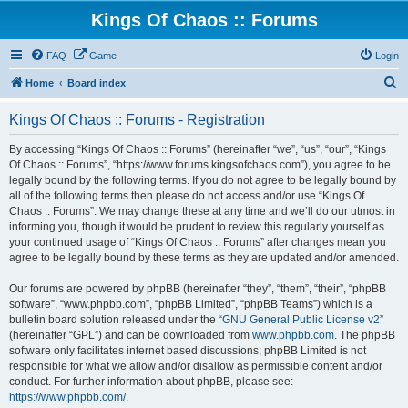
Kings Of Chaos :: Forums
FAQ
Game
Login
S
Home
Board index
e
Kings Of Chaos :: Forums - Registration
a
r
By accessing “Kings Of Chaos :: Forums” (hereinafter “we”, “us”, “our”, “Kings
Of Chaos :: Forums”, “https://www.forums.kingsofchaos.com”), you agree to be
c
legally bound by the following terms. If you do not agree to be legally bound by
h
all of the following terms then please do not access and/or use “Kings Of
Chaos :: Forums”. We may change these at any time and we’ll do our utmost in
informing you, though it would be prudent to review this regularly yourself as
your continued usage of “Kings Of Chaos :: Forums” after changes mean you
agree to be legally bound by these terms as they are updated and/or amended.
Our forums are powered by phpBB (hereinafter “they”, “them”, “their”, “phpBB
software”, “www.phpbb.com”, “phpBB Limited”, “phpBB Teams”) which is a
bulletin board solution released under the “
GNU General Public License v2
”
(hereinafter “GPL”) and can be downloaded from
www.phpbb.com
. The phpBB
software only facilitates internet based discussions; phpBB Limited is not
responsible for what we allow and/or disallow as permissible content and/or
conduct. For further information about phpBB, please see:
https://www.phpbb.com/
.