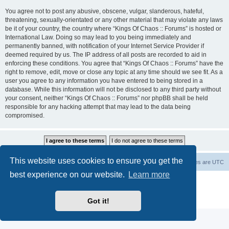
You agree not to post any abusive, obscene, vulgar, slanderous, hateful,
threatening, sexually-orientated or any other material that may violate any laws
be it of your country, the country where “Kings Of Chaos :: Forums” is hosted or
International Law. Doing so may lead to you being immediately and
permanently banned, with notification of your Internet Service Provider if
deemed required by us. The IP address of all posts are recorded to aid in
enforcing these conditions. You agree that “Kings Of Chaos :: Forums” have the
right to remove, edit, move or close any topic at any time should we see fit. As a
user you agree to any information you have entered to being stored in a
database. While this information will not be disclosed to any third party without
your consent, neither “Kings Of Chaos :: Forums” nor phpBB shall be held
responsible for any hacking attempt that may lead to the data being
compromised.
This website uses cookies to ensure you get the
Home
Board index
About Us
Delete cookies
All times are
UTC
best experience on our website.
Learn more
Powered by
phpBB
® Forum Software © phpBB Limited
phpBB Two Factor Authentication ©
paul999
Privacy
|
Terms
Got it!