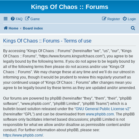
Kings Of Chaos :: Forums
FAQ
Game
Register
Login
S
Home
Board index
e
Kings Of Chaos :: Forums - Terms of use
a
r
By accessing “Kings Of Chaos :: Forums” (hereinafter “we”, “us”, “our”, “Kings
Of Chaos :: Forums”, “https://www.forums.kingsofchaos.com”), you agree to be
c
legally bound by the following terms. If you do not agree to be legally bound by
h
all of the following terms then please do not access and/or use “Kings Of
Chaos :: Forums”. We may change these at any time and we’ll do our utmost in
informing you, though it would be prudent to review this regularly yourself as
your continued usage of “Kings Of Chaos :: Forums” after changes mean you
agree to be legally bound by these terms as they are updated and/or amended.
Our forums are powered by phpBB (hereinafter “they”, “them”, “their”, “phpBB
software”, “www.phpbb.com”, “phpBB Limited”, “phpBB Teams”) which is a
bulletin board solution released under the “
GNU General Public License v2
”
(hereinafter “GPL”) and can be downloaded from
www.phpbb.com
. The phpBB
software only facilitates internet based discussions; phpBB Limited is not
responsible for what we allow and/or disallow as permissible content and/or
conduct. For further information about phpBB, please see:
https://www.phpbb.com/
.