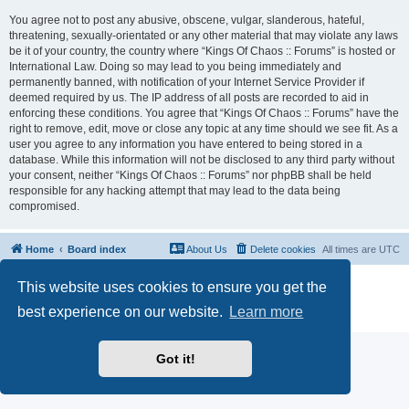
You agree not to post any abusive, obscene, vulgar, slanderous, hateful,
threatening, sexually-orientated or any other material that may violate any laws
be it of your country, the country where “Kings Of Chaos :: Forums” is hosted or
International Law. Doing so may lead to you being immediately and
permanently banned, with notification of your Internet Service Provider if
deemed required by us. The IP address of all posts are recorded to aid in
enforcing these conditions. You agree that “Kings Of Chaos :: Forums” have the
right to remove, edit, move or close any topic at any time should we see fit. As a
user you agree to any information you have entered to being stored in a
database. While this information will not be disclosed to any third party without
your consent, neither “Kings Of Chaos :: Forums” nor phpBB shall be held
responsible for any hacking attempt that may lead to the data being
compromised.
Home
Board index
About Us
Delete cookies
All times are
UTC
Powered by
phpBB
® Forum Software © phpBB Limited
This website uses cookies to ensure you get the
phpBB Two Factor Authentication ©
paul999
best experience on our website.
Learn more
Privacy
|
Terms
Got it!