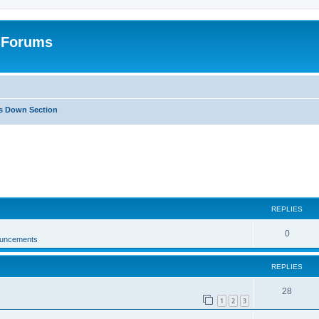
: Forums
Is Down Section
ed search
REPLIES
0
ouncements
REPLIES
28
1
2
3