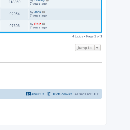
by
Screwy
218360
7 years ago
by
Jank
92954
7 years ago
by
Rolz
97606
7 years ago
4 topics • Page
1
of
1
Jump to
About Us
Delete cookies
All times are
UTC