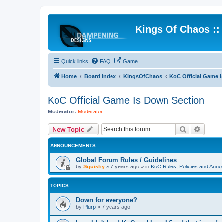
Kings Of Chaos :
Quick links
FAQ
Game
Home
Board index
KingsOfChaos
KoC Official Game 
KoC Official Game Is Down Section
Moderator:
Moderator
Search
Advanc
New Topic
ANNOUNCEMENTS
Global Forum Rules / Guidelines
by
Squishy
»
7 years ago
» in
KoC Rules, Policies and Ann
TOPICS
Down for everyone?
by
Plurp
»
7 years ago