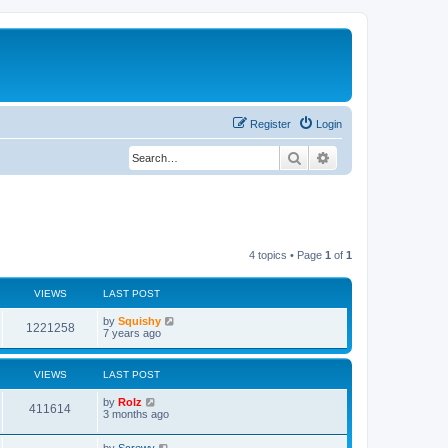
Register
Login
Search
Advanced search
4 topics • Page
1
of
1
VIEWS
LAST POST
by
Squishy
1221258
7 years ago
VIEWS
LAST POST
by
Rolz
411614
3 months ago