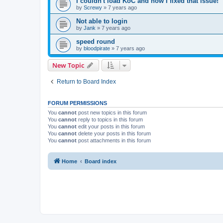
I couldn't load KoC and how I fixed that issue!
by
Screwy
»
7 years ago
Not able to login
by
Jank
»
7 years ago
speed round
by
bloodpirate
»
7 years ago
New Topic
Return to Board Index
FORUM PERMISSIONS
You
cannot
post new topics in this forum
You
cannot
reply to topics in this forum
You
cannot
edit your posts in this forum
You
cannot
delete your posts in this forum
You
cannot
post attachments in this forum
Home
Board index