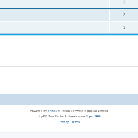
2
2
3
Powered by
phpBB
® Forum Software © phpBB Limited
phpBB Two Factor Authentication ©
paul999
Privacy
|
Terms