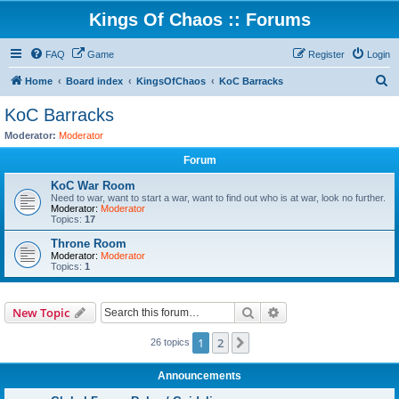
Kings Of Chaos :: Forums
FAQ
Game
Register
Login
S
Home
Board index
KingsOfChaos
KoC Barracks
e
KoC Barracks
a
Moderator:
Moderator
r
Forum
c
KoC War Room
h
Need to war, want to start a war, want to find out who is at war, look no further.
Moderator:
Moderator
Topics:
17
Throne Room
Moderator:
Moderator
Topics:
1
Search
Advanced search
New Topic
1
2
Next
26 topics
Announcements