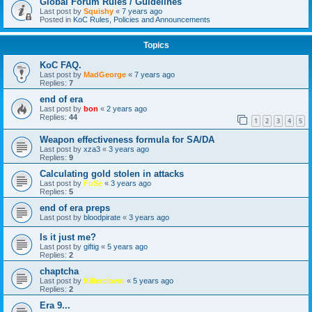
Global Forum Rules / Guidelines
Last post by
Squishy
«
7 years ago
Posted in
KoC Rules, Policies and Announcements
Topics
KoC FAQ.
Last post by
MadGeorge
«
7 years ago
Replies:
7
end of era
Last post by
bon
«
2 years ago
Replies:
44
1
2
3
4
5
Weapon effectiveness formula for SA/DA
Last post by
xza3
«
3 years ago
Replies:
9
Calculating gold stolen in attacks
Last post by
FuSe
«
3 years ago
Replies:
5
end of era preps
Last post by
bloodpirate
«
3 years ago
Is it just me?
Last post by
giftig
«
5 years ago
Replies:
2
chaptcha
Last post by
Killerclown
«
5 years ago
Replies:
2
Era 9...