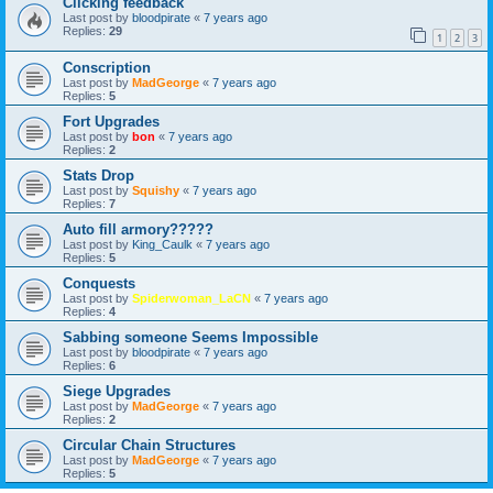
Clicking feedback
Last post by
bloodpirate
«
7 years ago
Replies:
29
1
2
3
Conscription
Last post by
MadGeorge
«
7 years ago
Replies:
5
Fort Upgrades
Last post by
bon
«
7 years ago
Replies:
2
Stats Drop
Last post by
Squishy
«
7 years ago
Replies:
7
Auto fill armory?????
Last post by
King_Caulk
«
7 years ago
Replies:
5
Conquests
Last post by
Spiderwoman_LaCN
«
7 years ago
Replies:
4
Sabbing someone Seems Impossible
Last post by
bloodpirate
«
7 years ago
Replies:
6
Siege Upgrades
Last post by
MadGeorge
«
7 years ago
Replies:
2
Circular Chain Structures
Last post by
MadGeorge
«
7 years ago
Replies:
5