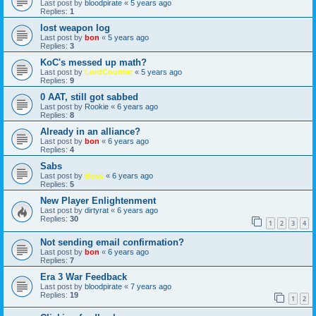
Last post by
bloodpirate
«
5 years ago
Replies:
1
lost weapon log
Last post by
bon
«
5 years ago
Replies:
3
KoC's messed up math?
Last post by
LordCounter
«
5 years ago
Replies:
9
0 AAT, still got sabbed
Last post by
Rookie
«
6 years ago
Replies:
8
Already in an alliance?
Last post by
bon
«
6 years ago
Replies:
4
Sabs
Last post by
Boss
«
6 years ago
Replies:
5
New Player Enlightenment
Last post by
dirtyrat
«
6 years ago
Replies:
30
1
2
3
4
Not sending email confirmation?
Last post by
bon
«
6 years ago
Replies:
7
Era 3 War Feedback
Last post by
bloodpirate
«
7 years ago
Replies:
19
1
2